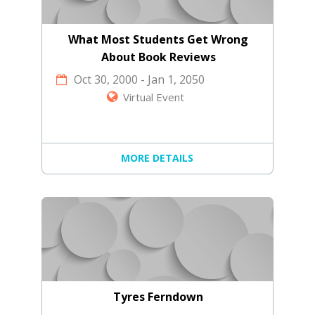
What Most Students Get Wrong
About Book Reviews
Oct 30, 2000
-
Jan 1, 2050
Virtual Event
MORE DETAILS
Tyres Ferndown