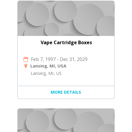
Vape Cartridge Boxes
Feb 7, 1997
-
Dec 31, 2029
Lansing, MI, USA
Lansing, MI, US
MORE DETAILS