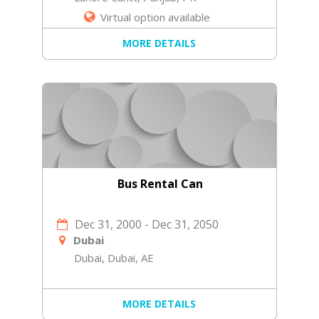
Virtual option available
MORE DETAILS
Bus Rental Can
Dec 31, 2000
-
Dec 31, 2050
Dubai
Dubai, Dubai, AE
MORE DETAILS