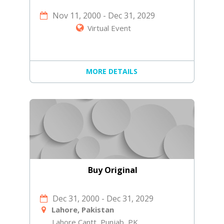
Nov 11, 2000
-
Dec 31, 2029
Virtual Event
MORE DETAILS
Buy Original
Dec 31, 2000
-
Dec 31, 2029
Lahore, Pakistan
Lahore Cantt, Punjab, PK