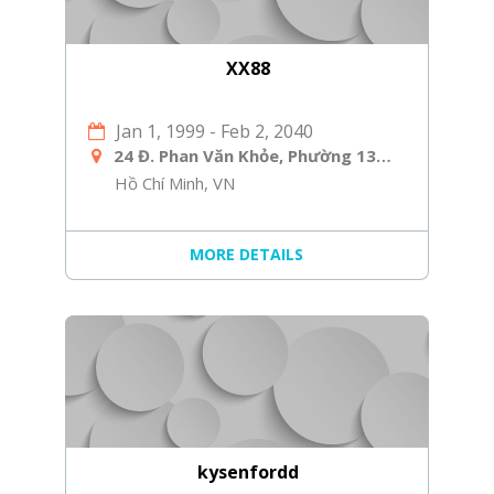
XX88
Jan 1, 1999
-
Feb 2, 2040
24 Đ. Phan Văn Khỏe, Phường 13, Quận 5, Hồ Chí Minh, Việt Nam
Hồ Chí Minh, VN
MORE DETAILS
kysenfordd