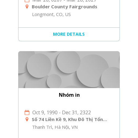
Boulder County Fairgrounds
Longmont, CO, US
MORE DETAILS
Nhóm in
Oct 9, 1990
-
Dec 31, 2322
Số 74 Liền Kề 9, Khu Đô Thị Tổng Cục 5 Bộ Công An, Yên Xá, Tân Triều, Thanh Trì, Hà Nội
Thanh Trì, Hà Nội, VN