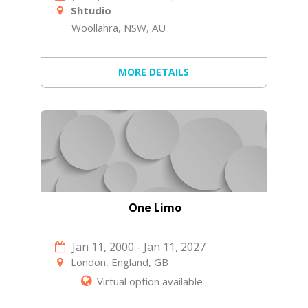
Shtudio
Woollahra, NSW, AU
MORE DETAILS
One Limo
Jan 11, 2000
-
Jan 11, 2027
London, England, GB
Virtual option available