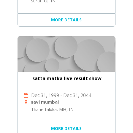
Surat, GJ, IN
MORE DETAILS
satta matka live result show
Dec 31, 1999
-
Dec 31, 2044
navi mumbai
Thane taluka, MH, IN
MORE DETAILS