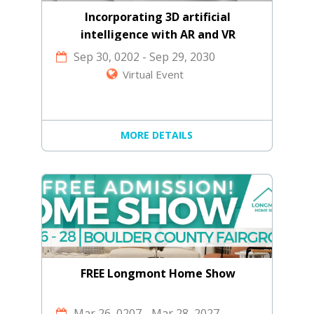
Incorporating 3D artificial
intelligence with AR and VR
technology
Sep 30, 0202
-
Sep 29, 2030
Virtual Event
MORE DETAILS
FREE Longmont Home Show
Mar 26, 0207
-
Mar 28, 2027