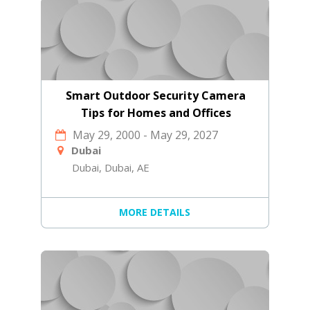
Smart Outdoor Security Camera
Tips for Homes and Offices
May 29, 2000
-
May 29, 2027
Dubai
Dubai, Dubai, AE
MORE DETAILS