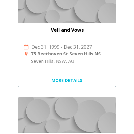
Veil and Vows
Dec 31, 1999
-
Dec 31, 2027
75 Beethoven St Seven Hills NSW 2147
Seven Hills, NSW, AU
MORE DETAILS