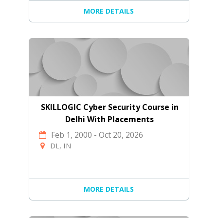
MORE DETAILS
SKILLOGIC Cyber Security Course in
Delhi With Placements
Feb 1, 2000
-
Oct 20, 2026
DL, IN
MORE DETAILS