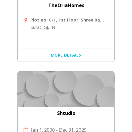
TheOriaHomes
Plot no. C-1, 1st Floor, Shree Ram Ind Society, Near Shiv Shakti Laminates, Navjivan Circle, Udhana - Magdalla Rd
Surat, GJ, IN
MORE DETAILS
Shtudio
Jan 1, 2000
-
Dec 31, 2029