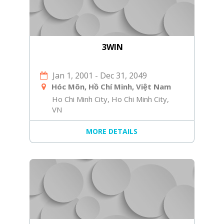
3WIN
Jan 1, 2001
-
Dec 31, 2049
Hóc Môn, Hồ Chí Minh, Việt Nam
Ho Chi Minh City, Ho Chi Minh City,
VN
MORE DETAILS