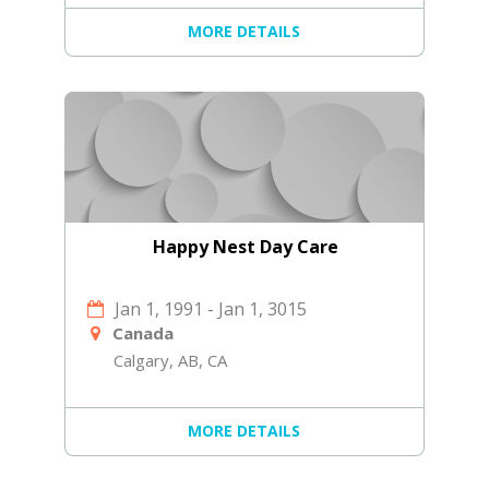
MORE DETAILS
Happy Nest Day Care
Jan 1, 1991
-
Jan 1, 3015
Canada
Calgary, AB, CA
MORE DETAILS