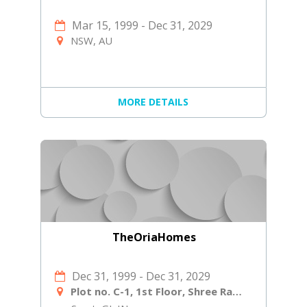
Mar 15, 1999
-
Dec 31, 2029
NSW, AU
MORE DETAILS
TheOriaHomes
Dec 31, 1999
-
Dec 31, 2029
Plot no. C-1, 1st Floor, Shree Ram Ind Society, Near Shiv Shakti Laminates, Navjivan Circle, Udhana - Magdalla Rd