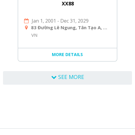
XX88
Jan 1, 2001
-
Dec 31, 2029
83 Đường Lê Ngung, Tân Tạo A, Bình Tân, Hồ Chí Minh, Việt Nam
VN
MORE DETAILS
SEE MORE