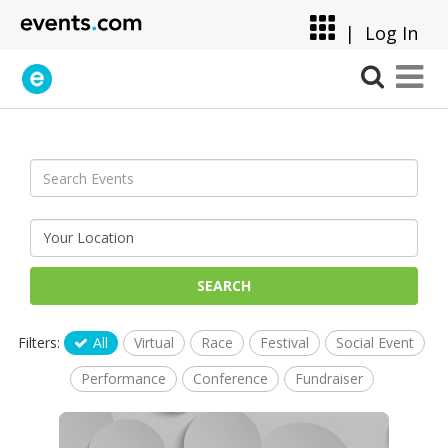
|
Log In
SEARCH
Filters:
All
Virtual
Race
Festival
Social Event
Performance
Conference
Fundraiser