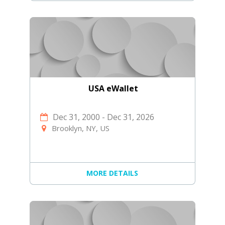
USA eWallet
Dec 31, 2000
-
Dec 31, 2026
Brooklyn, NY, US
MORE DETAILS