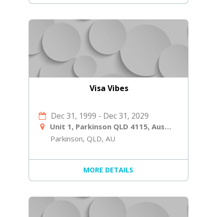
Visa Vibes
Dec 31, 1999
-
Dec 31, 2029
Unit 1, Parkinson QLD 4115, Australia
Parkinson, QLD, AU
MORE DETAILS