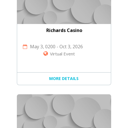
Richards Casino
May 3, 0200
-
Oct 3, 2026
Virtual Event
MORE DETAILS