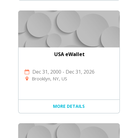
USA eWallet
Dec 31, 2000
-
Dec 31, 2026
Brooklyn, NY, US
MORE DETAILS