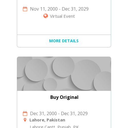
Nov 11, 2000
-
Dec 31, 2029
Virtual Event
MORE DETAILS
Buy Original
Dec 31, 2000
-
Dec 31, 2029
Lahore, Pakistan
Lahore Cantt, Punjab, PK