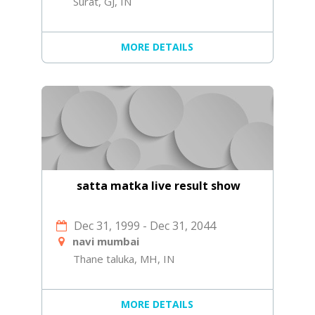
Surat, GJ, IN
MORE DETAILS
satta matka live result show
Dec 31, 1999
-
Dec 31, 2044
navi mumbai
Thane taluka, MH, IN
MORE DETAILS