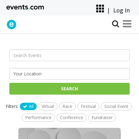
|
Log In
SEARCH
Filters:
All
Virtual
Race
Festival
Social Event
Performance
Conference
Fundraiser