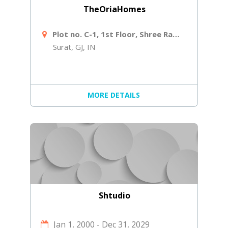
TheOriaHomes
Plot no. C-1, 1st Floor, Shree Ram Ind Society, Near Shiv Shakti Laminates, Navjivan Circle, Udhana - Magdalla Rd
Surat, GJ, IN
MORE DETAILS
Shtudio
Jan 1, 2000
-
Dec 31, 2029