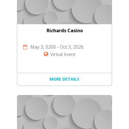
Richards Casino
May 3, 0200
-
Oct 3, 2026
Virtual Event
MORE DETAILS