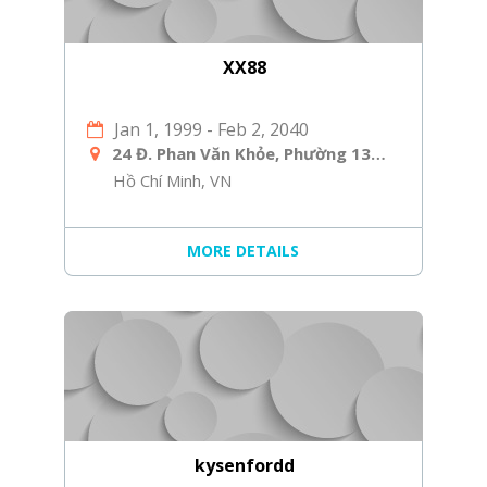
XX88
Jan 1, 1999
-
Feb 2, 2040
24 Đ. Phan Văn Khỏe, Phường 13, Quận 5, Hồ Chí Minh, Việt Nam
Hồ Chí Minh, VN
MORE DETAILS
kysenfordd