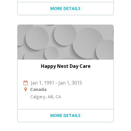
MORE DETAILS
Happy Nest Day Care
Jan 1, 1991
-
Jan 1, 3015
Canada
Calgary, AB, CA
MORE DETAILS