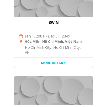
3WIN
Jan 1, 2001
-
Dec 31, 2049
Hóc Môn, Hồ Chí Minh, Việt Nam
Ho Chi Minh City, Ho Chi Minh City,
VN
MORE DETAILS