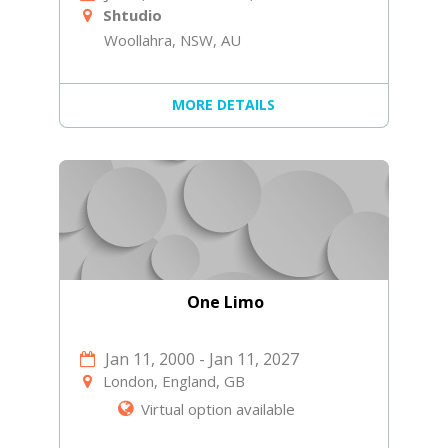
Shtudio
Woollahra, NSW, AU
MORE DETAILS
One Limo
Jan 11, 2000
-
Jan 11, 2027
London, England, GB
Virtual option available