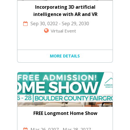
Incorporating 3D artificial
intelligence with AR and VR
technology
Sep 30, 0202
-
Sep 29, 2030
Virtual Event
MORE DETAILS
FREE Longmont Home Show
Mar 26, 0207
-
Mar 28, 2027