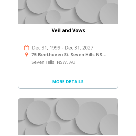
Veil and Vows
Dec 31, 1999
-
Dec 31, 2027
75 Beethoven St Seven Hills NSW 2147
Seven Hills, NSW, AU
MORE DETAILS