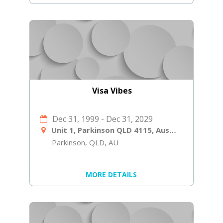
Visa Vibes
Dec 31, 1999
-
Dec 31, 2029
Unit 1, Parkinson QLD 4115, Australia
Parkinson, QLD, AU
MORE DETAILS