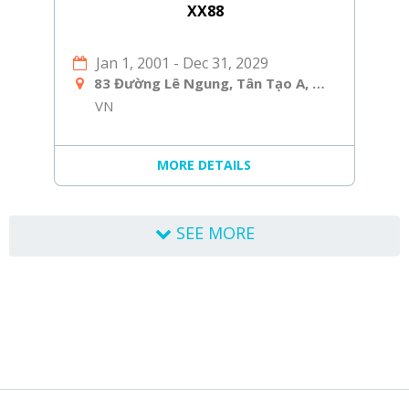
XX88
Jan 1, 2001
-
Dec 31, 2029
83 Đường Lê Ngung, Tân Tạo A, Bình Tân, Hồ Chí Minh, Việt Nam
VN
MORE DETAILS
SEE MORE