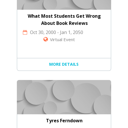
What Most Students Get Wrong
About Book Reviews
Oct 30, 2000
-
Jan 1, 2050
Virtual Event
MORE DETAILS
Tyres Ferndown