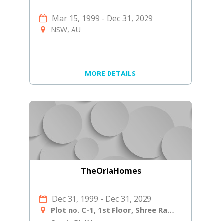
Mar 15, 1999
-
Dec 31, 2029
NSW, AU
MORE DETAILS
TheOriaHomes
Dec 31, 1999
-
Dec 31, 2029
Plot no. C-1, 1st Floor, Shree Ram Ind Society, Near Shiv Shakti Laminates, Navjivan Circle, Udhana - Magdalla Rd