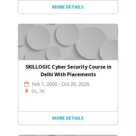
MORE DETAILS
SKILLOGIC Cyber Security Course in
Delhi With Placements
Feb 1, 2000
-
Oct 20, 2026
DL, IN
MORE DETAILS