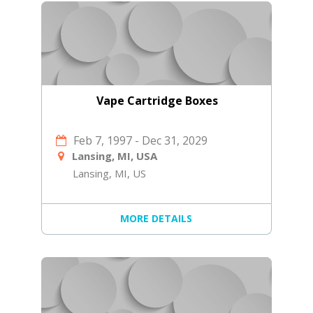
Vape Cartridge Boxes
Feb 7, 1997
-
Dec 31, 2029
Lansing, MI, USA
Lansing, MI, US
MORE DETAILS