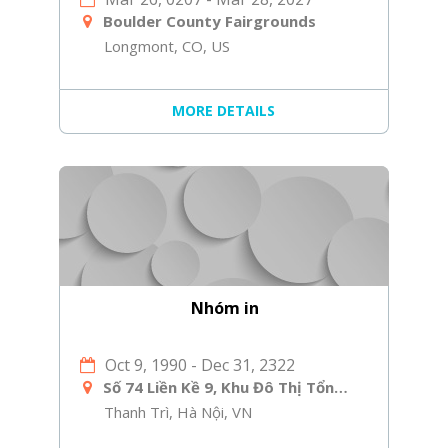
Boulder County Fairgrounds
Longmont, CO, US
MORE DETAILS
Nhóm in
Oct 9, 1990
-
Dec 31, 2322
Số 74 Liền Kề 9, Khu Đô Thị Tổng Cục 5 Bộ Công An, Yên Xá, Tân Triều, Thanh Trì, Hà Nội
Thanh Trì, Hà Nội, VN