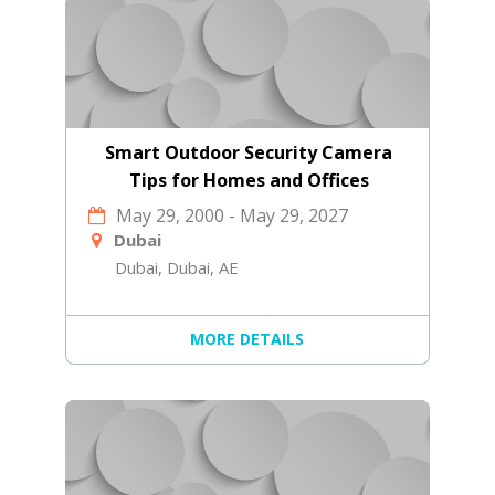
Smart Outdoor Security Camera
Tips for Homes and Offices
May 29, 2000
-
May 29, 2027
Dubai
Dubai, Dubai, AE
MORE DETAILS