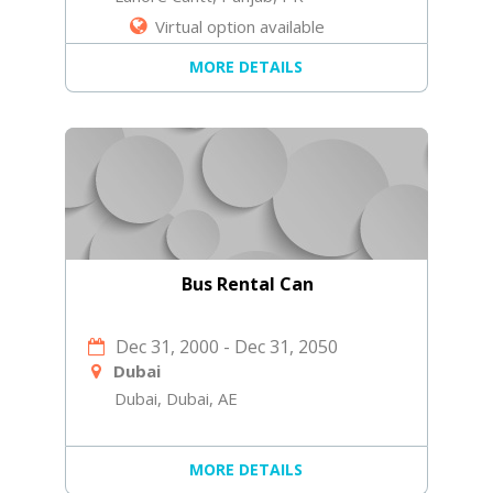
Virtual option available
MORE DETAILS
Bus Rental Can
Dec 31, 2000
-
Dec 31, 2050
Dubai
Dubai, Dubai, AE
MORE DETAILS